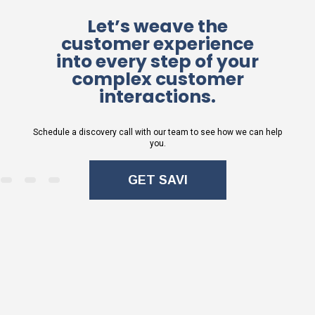
Let’s weave the
customer experience
into every step of your
complex customer
interactions.
Schedule a discovery call with our team to see how we can help
you.
GET SAVI