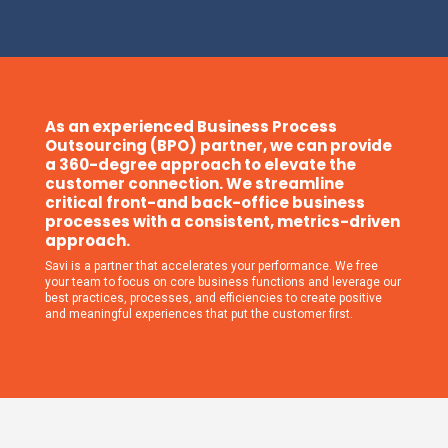
As an experienced Business Process
Outsourcing (BPO) partner, we can provide
a 360-degree approach to elevate the
customer connection. We streamline
critical front-and back-office business
processes with a consistent, metrics-driven
approach.
Savi is a partner that accelerates your performance. We free
your team to focus on core business functions and leverage our
best practices, processes, and efficiencies to create positive
and meaningful experiences that put the customer first.