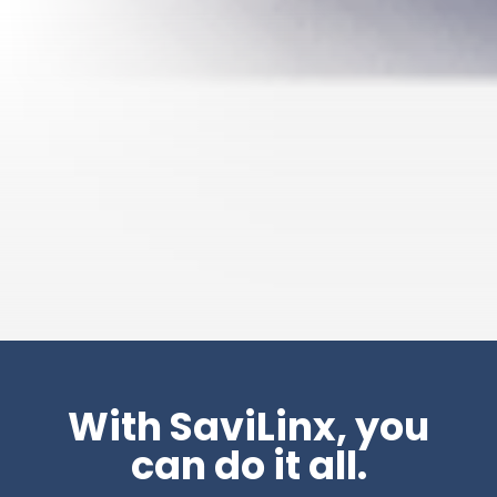
With SaviLinx, you
can do it all.