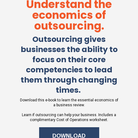
Understand the
economics of
outsourcing.
Outsourcing gives
businesses the ability to
focus on their core
competencies to lead
them through changing
times. ​
Download this e-book to learn the essential economics of
a business review.
Learn if outsourcing can help your business. Includes a
complimentary Cost of Operations worksheet.
DOWNLOAD