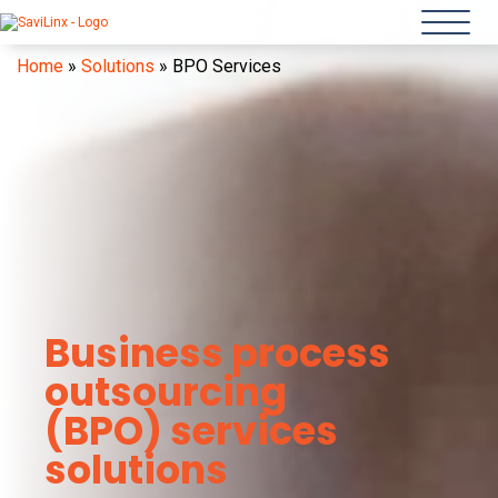
Home
»
Solutions
»
BPO Services
Business process
outsourcing
(BPO) services
solutions