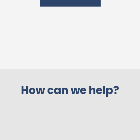
How can we help?