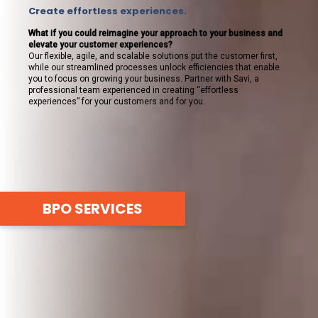
Create effortless experiences.
What if you could reimagine your approach to your business and
elevate your customer experiences?
Our flexible, agile, and scalable solutions put the customer first,
while our streamlined processes unlock efficiencies that enable
you to focus on growing your business. Partner with Savi, a
professional team experienced in creating “effortless
experiences” for your customers and for you.
BPO SERVICES