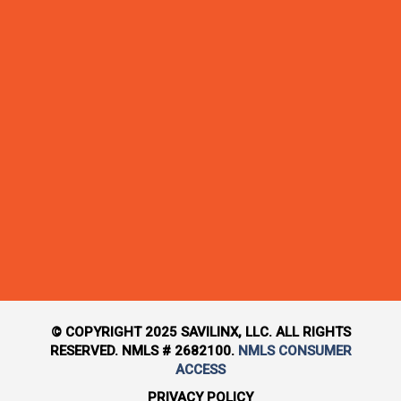
© COPYRIGHT 2025 SAVILINX, LLC. ALL RIGHTS
RESERVED. NMLS # 2682100.
NMLS CONSUMER
ACCESS
PRIVACY POLICY