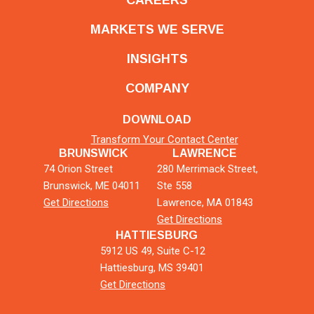
MARKETS WE SERVE
INSIGHTS
COMPANY
DOWNLOAD
Transform Your Contact Center
BRUNSWICK
LAWRENCE
74 Orion Street
280 Merrimack Street,
Brunswick, ME 04011
Ste 558
Get Directions
Lawrence, MA 01843
Get Directions
HATTIESBURG
5912 US 49, Suite C-12
Hattiesburg, MS 39401
Get Directions