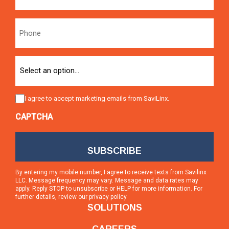
Phone
Option
Consent
I agree to accept marketing emails from SaviLinx.
CAPTCHA
By entering my mobile number, I agree to receive texts from Savilinx
LLC. Message frequency may vary. Message and data rates may
apply. Reply STOP to unsubscribe or HELP for more information. For
further details, review our
privacy policy
SOLUTIONS
CAREERS