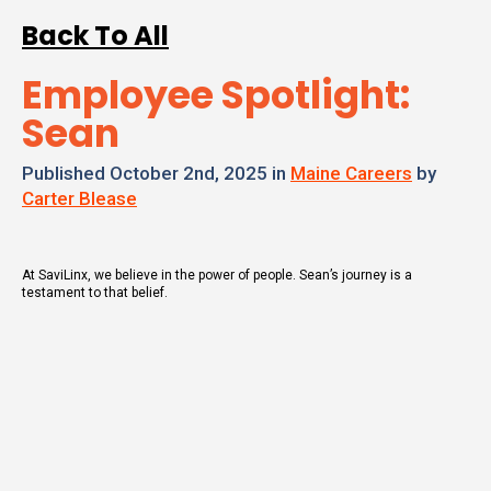
Back To All
Employee Spotlight:
Sean
Published October 2nd, 2025 in
Maine Careers
by
Carter Blease
At SaviLinx, we believe in the power of people. Sean’s journey is a
testament to that belief.