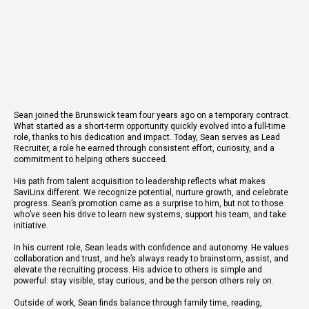
Sean joined the Brunswick team four years ago on a temporary contract.
What started as a short-term opportunity quickly evolved into a full-time
role, thanks to his dedication and impact. Today, Sean serves as Lead
Recruiter, a role he earned through consistent effort, curiosity, and a
commitment to helping others succeed.
His path from talent acquisition to leadership reflects what makes
SaviLinx different. We recognize potential, nurture growth, and celebrate
progress. Sean’s promotion came as a surprise to him, but not to those
who’ve seen his drive to learn new systems, support his team, and take
initiative.
In his current role, Sean leads with confidence and autonomy. He values
collaboration and trust, and he’s always ready to brainstorm, assist, and
elevate the recruiting process. His advice to others is simple and
powerful: stay visible, stay curious, and be the person others rely on.
Outside of work, Sean finds balance through family time, reading,