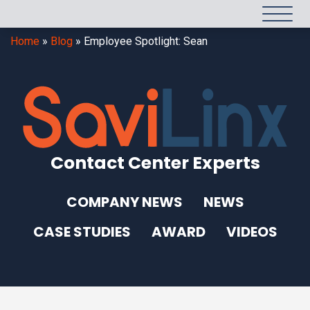
Home
»
Blog
»
Employee Spotlight: Sean
Contact Center Experts
COMPANY NEWS
NEWS
CASE STUDIES
AWARD
VIDEOS