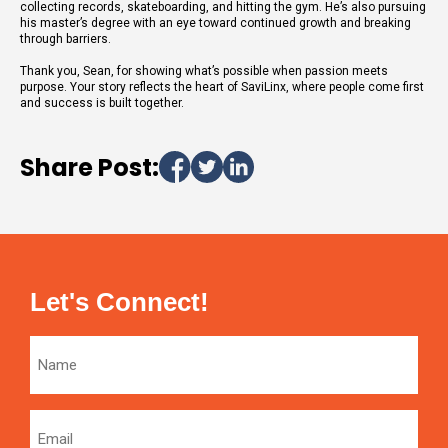
collecting records, skateboarding, and hitting the gym. He’s also pursuing
his master’s degree with an eye toward continued growth and breaking
through barriers.
Thank you, Sean, for showing what’s possible when passion meets
purpose. Your story reflects the heart of SaviLinx, where people come first
and success is built together.
Share Post:
Let's Connect!
Name
Email