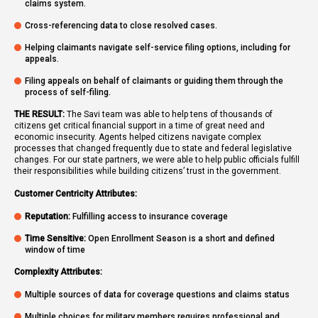
claims system.
Cross-referencing data to close resolved cases.
Helping claimants navigate self-service filing options, including for
appeals.
Filing appeals on behalf of claimants or guiding them through the
process of self-filing.
THE RESULT:
The Savi team was able to help tens of thousands of
citizens get critical financial support in a time of great need and
economic insecurity. Agents helped citizens navigate complex
processes that changed frequently due to state and federal legislative
changes. For our state partners, we were able to help public officials fulfill
their responsibilities while building citizens’ trust in the government.
Customer Centricity Attributes:
Reputation:
Fulfilling access to insurance coverage
Time Sensitive:
Open Enrollment Season is a short and defined
window of time
Complexity Attributes:
Multiple sources of data for coverage questions and claims status
Multiple choices for military members requires professional and