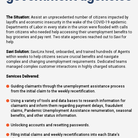
The Situation:
Assist an unprecedented number of citizens impacted by
layoffs and economic insecurity in the wake of the COVID-19 epidemic.
Departments of Labor in every state in the union were flooded with calls
from citizens who needed help accessing their unemployment benefits to
buy groceries and pay rent. Two state agencies reached out to Savi for
help.
Savi Solution:
SaviLinx hired, onboarded, and trained hundreds of Agents
within weeks to help citizens secure crucial benefits and navigate
complex and changing unemployment requirements. Dedicated teams
managed complex customer interactions in highly charged situations.
Services Delivered:
Guiding claimants through the unemployment assistance process
from the initial claim to the weekly recertification.
Using a variety of tools and data bases to research information for
claimants and inform them regarding payment delays, fraudulent
claims, Pandemic Unemployment Assistance renumeration, seasonal
benefits, and other status information.
Unlocking accounts and resetting passwords.
Filing initial claims and weekly recertifications into each State’s