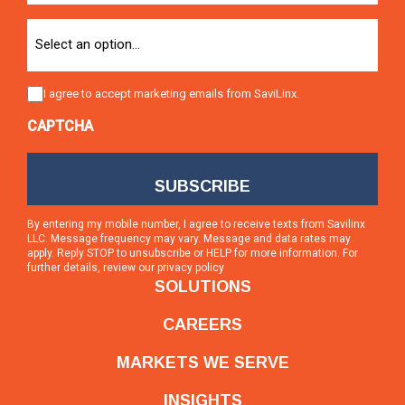
Option
Consent
I agree to accept marketing emails from SaviLinx.
CAPTCHA
By entering my mobile number, I agree to receive texts from Savilinx
LLC. Message frequency may vary. Message and data rates may
apply. Reply STOP to unsubscribe or HELP for more information. For
further details, review our
privacy policy
SOLUTIONS
CAREERS
MARKETS WE SERVE
INSIGHTS