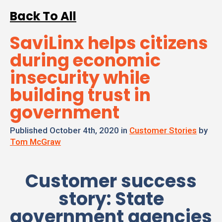
Back To All
SaviLinx helps citizens
during economic
insecurity while
building trust in
government
Published October 4th, 2020 in
Customer Stories
by
Tom McGraw
Customer success
story: State
government agencies