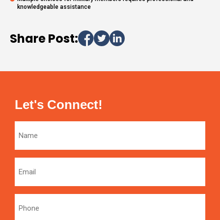
knowledgeable assistance
Share Post:
Let's Connect!
Name
Email
Phone