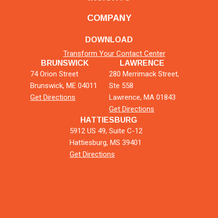
COMPANY
DOWNLOAD
Transform Your Contact Center
BRUNSWICK
LAWRENCE
74 Orion Street
280 Merrimack Street,
Brunswick, ME 04011
Ste 558
Get Directions
Lawrence, MA 01843
Get Directions
HATTIESBURG
5912 US 49, Suite C-12
Hattiesburg, MS 39401
Get Directions