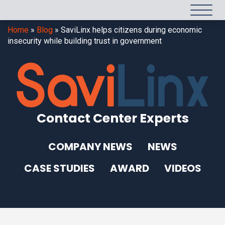
Home
»
Blog
»
SaviLinx helps citizens during economic
insecurity while building trust in government
Contact Center Experts
COMPANY NEWS
NEWS
CASE STUDIES
AWARD
VIDEOS