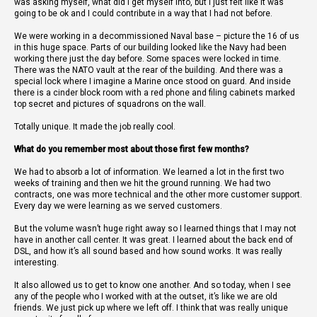
was asking myself, what did I get myself into, but I just felt like it was
going to be ok and I could contribute in a way that I had not before.
We were working in a decommissioned Naval base – picture the 16 of us
in this huge space. Parts of our building looked like the Navy had been
working there just the day before. Some spaces were locked in time.
There was the NATO vault at the rear of the building. And there was a
special lock where I imagine a Marine once stood on guard. And inside
there is a cinder block room with a red phone and filing cabinets marked
top secret and pictures of squadrons on the wall.
Totally unique. It made the job really cool.
What do you remember most about those first few months?
We had to absorb a lot of information. We learned a lot in the first two
weeks of training and then we hit the ground running. We had two
contracts, one was more technical and the other more customer support.
Every day we were learning as we served customers.
But the volume wasn’t huge right away so I learned things that I may not
have in another call center. It was great. I learned about the back end of
DSL, and how it’s all sound based and how sound works. It was really
interesting.
It also allowed us to get to know one another. And so today, when I see
any of the people who I worked with at the outset, it’s like we are old
friends. We just pick up where we left off. I think that was really unique