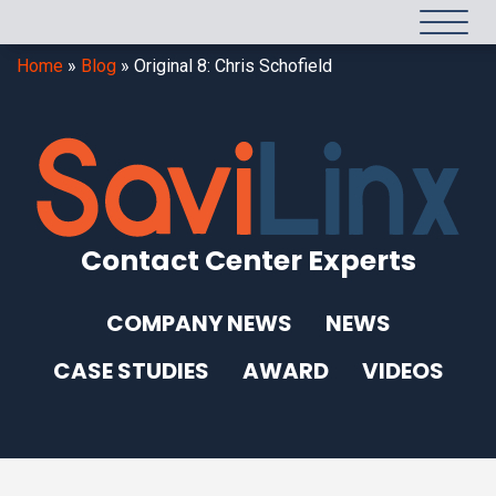
Home
»
Blog
»
Original 8: Chris Schofield
Contact Center Experts
COMPANY NEWS
NEWS
CASE STUDIES
AWARD
VIDEOS