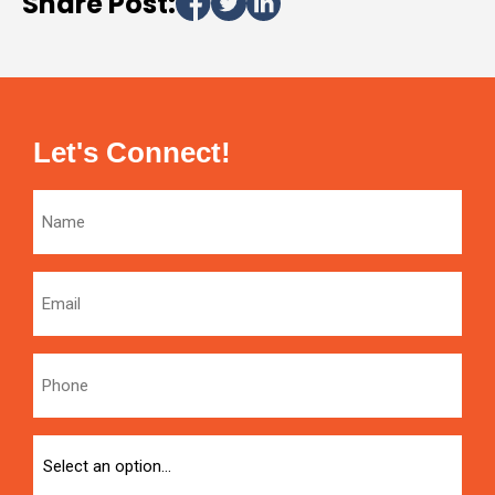
Share Post:
Let's Connect!
Name
Email
Phone
Option