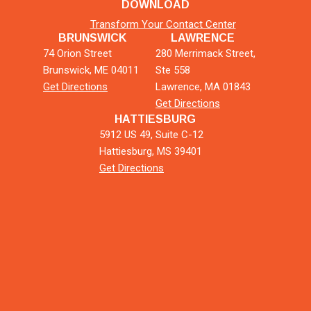
DOWNLOAD
Transform Your Contact Center
BRUNSWICK
LAWRENCE
74 Orion Street
280 Merrimack Street,
Brunswick, ME 04011
Ste 558
Get Directions
Lawrence, MA 01843
Get Directions
HATTIESBURG
5912 US 49, Suite C-12
Hattiesburg, MS 39401
Get Directions