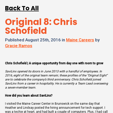
Back To All
Original 8: Chris
Schofield
Published August 25th, 2016 in
Maine Careers
by
Gracie Ramos
Chris Schofield | A unique opportunity from day one with room to grow
SaviLinx opened its doors in June 2013 with a handful of employees. In
2016, eight of the original team remain; these profiles of the “Original Eight”
are to celebrate the company’s third anniversary. Chris Schofield joined
SaviLinx from a career in hospitality. He is currently a Team Lead overseeing
a seven-member team.
How did you learn about SaviLinx?
I visited the Maine Career Center in Brunswick on the same day that
Heather and Lindsay posted the hiring announcement for tech support. I
was a techie at heart, and had built a couple of computers. Plus, I had call