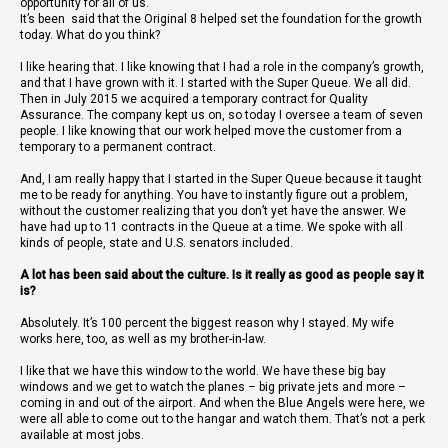
opportunity for all of us.
It’s been
said that the Original 8 helped set the foundation for the growth
today. What do you think?
I like hearing that. I like knowing that I had a role in the company’s growth,
and that I have grown with it. I started with the Super Queue. We all did.
Then in July 2015 we acquired a temporary contract for Quality
Assurance. The company kept us on, so today I oversee a team of seven
people. I like knowing that our work helped move the customer from a
temporary to a permanent contract.
And, I am really happy that I started in the Super Queue because it taught
me to be ready for anything. You have to instantly figure out a problem,
without the customer realizing that you don’t yet have the answer. We
have had up to 11 contracts in the Queue at a time. We spoke with all
kinds of people, state and U.S. senators included.
A lot has been said about the culture. Is it really as good as people say it
is?
Absolutely. It’s 100 percent the biggest reason why I stayed. My wife
works here, too, as well as my brother-in-law.
I like that we have this window to the world. We have these big bay
windows and we get to watch the planes – big private jets and more –
coming in and out of the airport. And when the Blue Angels were here, we
were all able to come out to the hangar and watch them. That’s not a perk
available at most jobs.