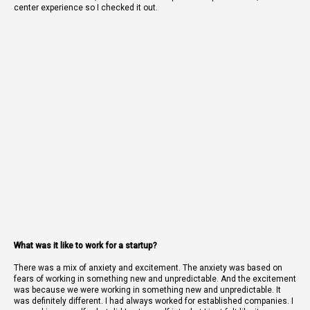
center experience so I checked it out.
What was it like to work for a startup?
There was a mix of anxiety and excitement. The anxiety was based on
fears of working in something new and unpredictable. And the excitement
was because we were working in something new and unpredictable. It
was definitely different. I had always worked for established companies. I