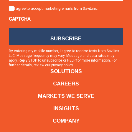
Consent
I agree to accept marketing emails from SaviLinx.
CAPTCHA
By entering my mobile number, I agree to receive texts from Savilinx
LLC. Message frequency may vary. Message and data rates may
apply. Reply STOP to unsubscribe or HELP for more information. For
further details, review our
privacy policy
SOLUTIONS
CAREERS
MARKETS WE SERVE
INSIGHTS
COMPANY