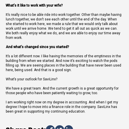
What’s it like to work with your wife?
It’s really nice to be able ride into work together. Other than maybe having
lunch together, we don’t see each other until the end of the day. When
she started to work here, we made a rule that we would only talk about
work until we arrive home. We tend to get it all out as quick as we can.
We both really enjoy what we do, and we are able to enjoy our time away
from work.
And what’s changed since you started?
It’s a lot different now. I like having the memories of the emptiness in the
building from when we started. And now it’s exciting to watch the pods
filling up. We are seeing places in the building that have never been used
here, being used. And that is a good sign.
What’s your outlook for SaviLinx?
We have a great team. And the current growth is a great opportunity for
those people who have been patiently waiting to grow, too.
I am working right now on my degree in accounting. And when I get my
degree I hope to move into a finance role in the company. SaviLinx has
been great in supporting my continuing education.