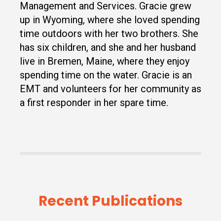
Management and Services. Gracie grew
up in Wyoming, where she loved spending
time outdoors with her two brothers. She
has six children, and she and her husband
live in Bremen, Maine, where they enjoy
spending time on the water. Gracie is an
EMT and volunteers for her community as
a first responder in her spare time.
Recent Publications