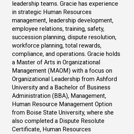
leadership teams. Gracie has experience
in strategic Human Resources
management, leadership development,
employee relations, training, safety,
succession planning, dispute resolution,
workforce planning, total rewards,
compliance, and operations. Gracie holds
a Master of Arts in Organizational
Management (MAOM) with a focus on
Organizational Leadership from Ashford
University and a Bachelor of Business
Administration (BBA), Management,
Human Resource Management Option
from Boise State University, where she
also completed a Dispute Resolute
Certificate, Human Resources