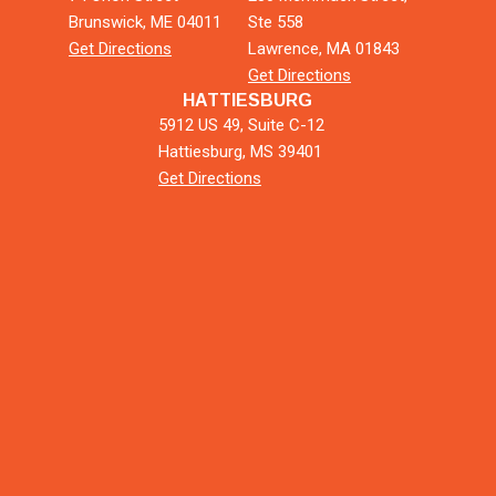
Brunswick, ME 04011
Ste 558
Get Directions
Lawrence, MA 01843
Get Directions
HATTIESBURG
5912 US 49, Suite C-12
Hattiesburg, MS 39401
Get Directions