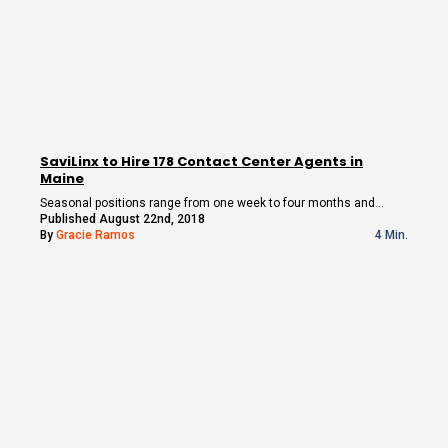
SaviLinx to Hire 178 Contact Center Agents in
Maine
Seasonal positions range from one week to four months and…
Published August 22nd, 2018
By
Gracie Ramos
4 Min.