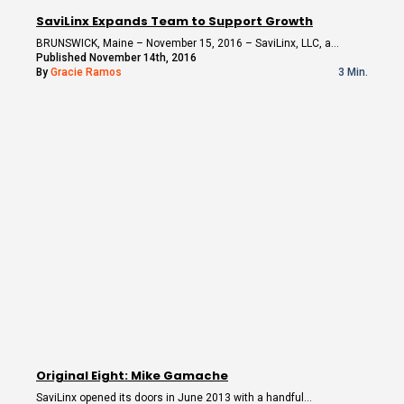
SaviLinx Expands Team to Support Growth
BRUNSWICK, Maine – November 15, 2016 – SaviLinx, LLC, a…
Published November 14th, 2016
By
Gracie Ramos
3 Min.
Original Eight: Mike Gamache
SaviLinx opened its doors in June 2013 with a handful…