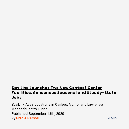
SaviLinx Launches Two New Contact Center
Facilities, Announces Seasonal and Steady-State
Jobs
SaviLinx Adds Locations in Caribou, Maine, and Lawrence,
Massachusetts; Hiring…
Published September 18th, 2020
By
Gracie Ramos
4 Min.