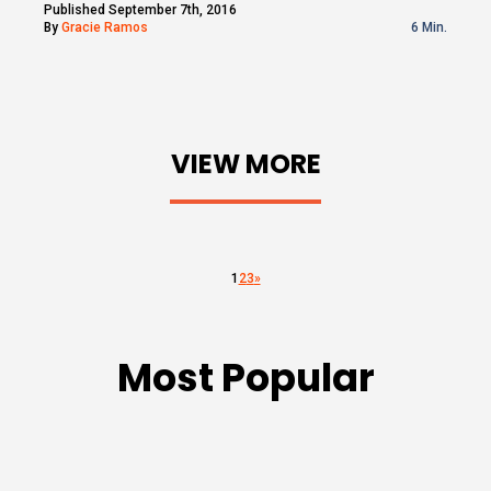
Published September 7th, 2016
By
Gracie Ramos
6 Min.
VIEW MORE
1
2
3
»
Most Popular