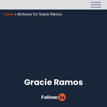
Home
»
Archives for Gracie Ramos
Gracie Ramos
Follow: