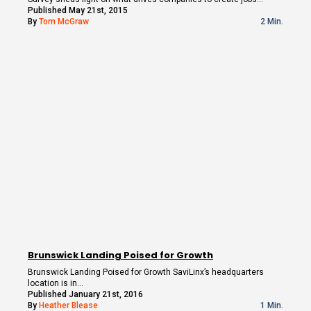
Published May 21st, 2015
By
Tom McGraw
2 Min.
Brunswick Landing Poised for Growth
Brunswick Landing Poised for Growth SaviLinx’s headquarters
location is in…
Published January 21st, 2016
By
Heather Blease
1 Min.