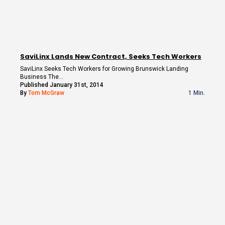
SaviLinx Lands New Contract, Seeks Tech Workers
SaviLinx Seeks Tech Workers for Growing Brunswick Landing
Business The…
Published January 31st, 2014
By
Tom McGraw
1 Min.