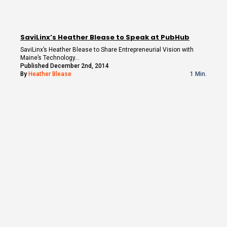
SaviLinx’s Heather Blease to Speak at PubHub
SaviLinx’s Heather Blease to Share Entrepreneurial Vision with
Maine’s Technology…
Published December 2nd, 2014
By
Heather Blease
1 Min.