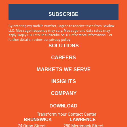
By entering my mobile number, I agree to receive texts from Savilinx
LLC. Message frequency may vary. Message and data rates may
apply. Reply STOP to unsubscribe or HELP for more information. For
further details, review our
privacy policy
SOLUTIONS
CAREERS
MARKETS WE SERVE
INSIGHTS
COMPANY
DOWNLOAD
Transform Your Contact Center
BRUNSWICK
LAWRENCE
74 Orion Street
280 Merrimack Street,