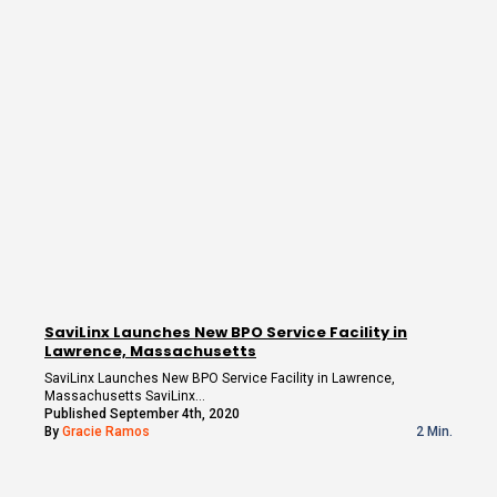
SaviLinx Launches New BPO Service Facility in
Lawrence, Massachusetts
SaviLinx Launches New BPO Service Facility in Lawrence,
Massachusetts SaviLinx…
Published September 4th, 2020
By
Gracie Ramos
2 Min.