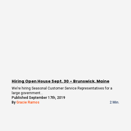
Hiring Open House Sept. 30 – Brunswick, Maine
We’re hiring Seasonal Customer Service Representatives for a
large government…
Published September 17th, 2019
By
Gracie Ramos
2 Min.