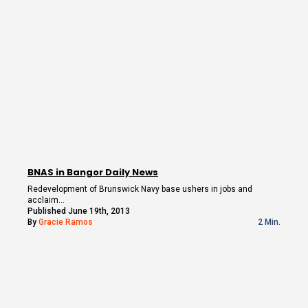
BNAS in Bangor Daily News
Redevelopment of Brunswick Navy base ushers in jobs and
acclaim…
Published June 19th, 2013
By
Gracie Ramos
2 Min.