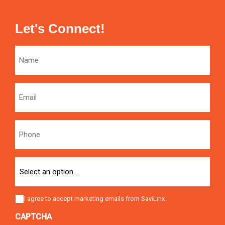
Let's Connect!
Name
Email
Phone
Option
Consent
I agree to accept marketing emails from SaviLinx.
CAPTCHA