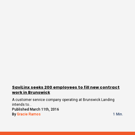
SaviLinx seeks 200 employees to fill new contract
work in Brunswick
A customer service company operating at Brunswick Landing
intends to…
Published March 11th, 2016
By
Gracie Ramos
1 Min.