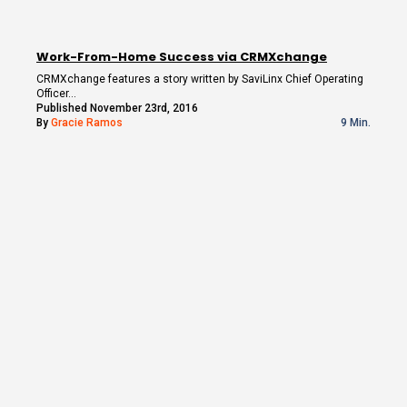
Work-From-Home Success via CRMXchange
CRMXchange features a story written by SaviLinx Chief Operating
Officer…
Published November 23rd, 2016
By
Gracie Ramos
9 Min.