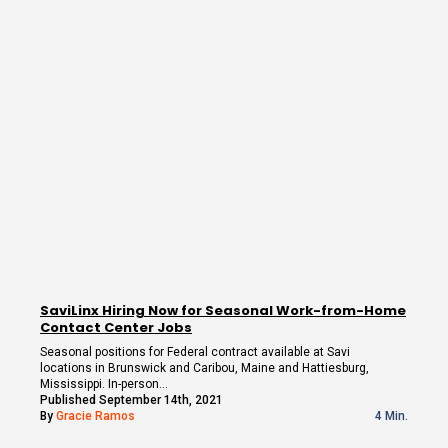
SaviLinx Hiring Now for Seasonal Work-from-Home
Contact Center Jobs
Seasonal positions for Federal contract available at Savi
locations in Brunswick and Caribou, Maine and Hattiesburg,
Mississippi. In-person…
Published September 14th, 2021
By
Gracie Ramos
4 Min.