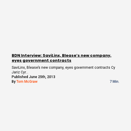
BDN Interview: SaviLinx, Blease’s new company,
eyes government contracts
SaviLinx, Blease’s new company, eyes government contracts Cy
Jariz Cyr…
Published June 25th, 2013
By
Tom McGraw
7 Min.