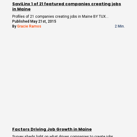
SaviLinx 1 of 21 featured companies creating jobs
in Maine
Profiles of 21 companies creating jobs in Maine BY TUX…
Published May 21st, 2015
By
Gracie Ramos
2 Min.
Factors Driving Job Growth in Maine
Survey sheds light on what drives companies to create jobs…