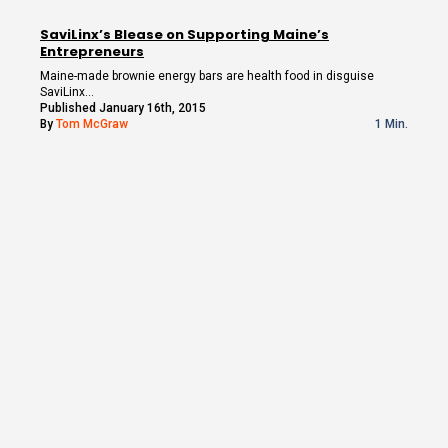
SaviLinx’s Blease on Supporting Maine’s
Entrepreneurs
Maine-made brownie energy bars are health food in disguise
SaviLinx…
Published January 16th, 2015
By
Tom McGraw
1 Min.