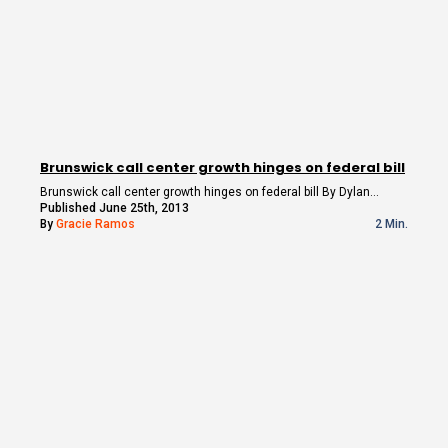
Brunswick call center growth hinges on federal bill
Brunswick call center growth hinges on federal bill By Dylan…
Published June 25th, 2013
By
Gracie Ramos
2 Min.