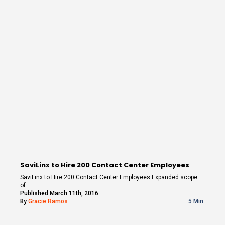
SaviLinx to Hire 200 Contact Center Employees
SaviLinx to Hire 200 Contact Center Employees Expanded scope
of…
Published March 11th, 2016
By
Gracie Ramos
5 Min.