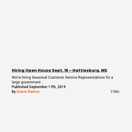
Hiring Open House Sept. 18 – Hattiesburg, MS
We’re hiring Seasonal Customer Service Representatives for a
large government…
Published September 17th, 2019
By
Gracie Ramos
2 Min.