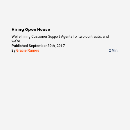
Hiring Open House
We’re hiring Customer Support Agents for two contracts, and
we’re…
Published September 30th, 2017
By
Gracie Ramos
2 Min.