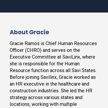
About Gracie
Gracie Ramos is Chief Human Resources
Officer (CHRO) and serves on the
Executive Committee at SaviLinx, where
she is responsible for the Human
Resource function across all Savi States.
Before joining Savilinx, Gracie worked as
an HR executive in the healthcare and
construction industries. She led the HR
strategy across various states and
locations, working with multiple