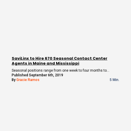
SaviLinx to Hire 670 Seasonal Contact Center
Agents in Maine and Mississippi
Seasonal positions range from one week to four months to…
Published September 6th, 2019
By
Gracie Ramos
5 Min.