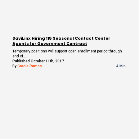
SaviLinx Hiring 115 Seasonal Contact Center
Agents for Government Contract
Temporary positions will support open enrollment period through
end of…
Published October 11th, 2017
By
Gracie Ramos
4 Min.