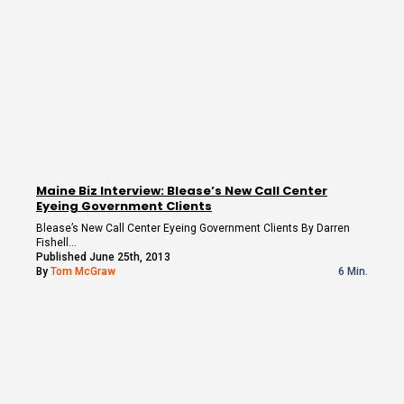
Maine Biz Interview: Blease’s New Call Center
Eyeing Government Clients
Blease’s New Call Center Eyeing Government Clients By Darren
Fishell…
Published June 25th, 2013
By
Tom McGraw
6 Min.