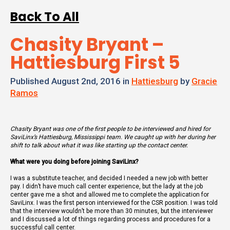
Back To All
Chasity Bryant –
Hattiesburg First 5
Published August 2nd, 2016 in
Hattiesburg
by
Gracie
Ramos
Chasity Bryant was one of the first people to be interviewed and hired for
SaviLinx’s Hattiesburg, Mississippi team. We caught up with her during her
shift to talk about what it was like starting up the contact center.
What were you doing before joining SaviLinx?
I was a substitute teacher, and decided I needed a new job with better
pay. I didn’t have much call center experience, but the lady at the job
center gave me a shot and allowed me to complete the application for
SaviLinx. I was the first person interviewed for the CSR position. I was told
that the interview wouldn’t be more than 30 minutes, but the interviewer
and I discussed a lot of things regarding process and procedures for a
successful call center.