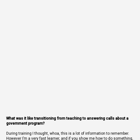
What was it like transitioning from teaching to answering calls about a
government program?
During training I thought, whoa, this is a lot of information to remember.
However I’m a very fast learner, and if you show me how to do something,