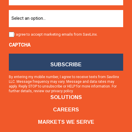
Option
Consent
I agree to accept marketing emails from SaviLinx.
CAPTCHA
By entering my mobile number, I agree to receive texts from Savilinx
LLC. Message frequency may vary. Message and data rates may
apply. Reply STOP to unsubscribe or HELP for more information. For
further details, review our
privacy policy
SOLUTIONS
CAREERS
MARKETS WE SERVE