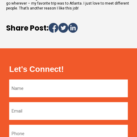
go wherever – my favorite trip was to Atlanta. I just love to meet different
people. That’s another reason I like this job!
Share Post:
Let's Connect!
Name
Email
Phone