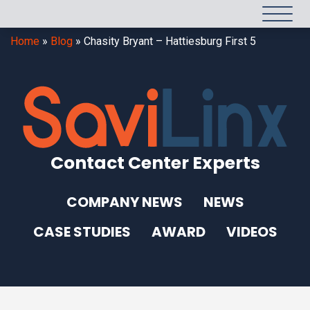
Home
»
Blog
»
Chasity Bryant – Hattiesburg First 5
Contact Center Experts
COMPANY NEWS
NEWS
CASE STUDIES
AWARD
VIDEOS