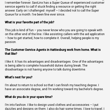
I remember forever. SaviLinx has a Super Queue of experienced customer
service agents to call if stuck finding a resource or getting the right
answer. Early on I challenged
myself – I decided not to call the Super
Queue for a month. I’ve been fine ever since.
What is your favorite part of the job?
This job is kind of fun – you never know who you are going to speak with
on the other end of the line. I like assisting callers with the aid application
– how to get started, how to complete it. Overall, helping people is my
passion.
The Customer Service Agents in Hattiesburg work from home. What is
that like?
I like it. It has its advantages and disadvantages. One of the advantages
is being able to complete household duties during break. The
disadvantage is not having anyone to talk during downtime.
What’s next for you?
I’m about to return to school so that I can finish my teaching degree. I
have an associate degree, and I’m working toward my bachelor’s degree.
What do you do in your spare time?
I’m into fashion. I like to design used clothes and accessories – I put
dazzles and designs on them. I also do hair some times. I love to travel. I