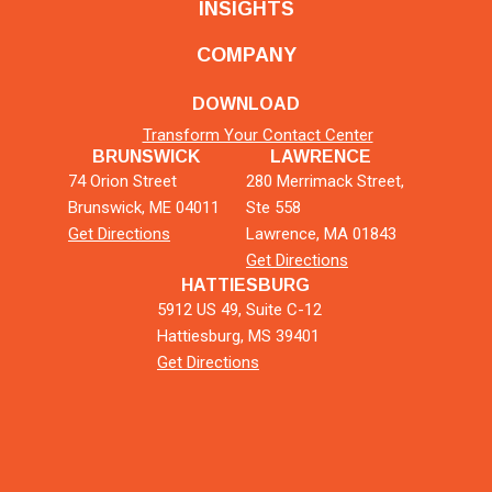
INSIGHTS
COMPANY
DOWNLOAD
Transform Your Contact Center
BRUNSWICK
LAWRENCE
74 Orion Street
280 Merrimack Street,
Brunswick, ME 04011
Ste 558
Get Directions
Lawrence, MA 01843
Get Directions
HATTIESBURG
5912 US 49, Suite C-12
Hattiesburg, MS 39401
Get Directions