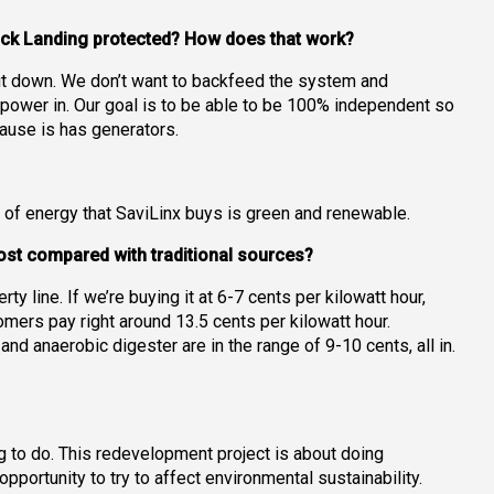
wick Landing protected? How does that work?
shut down. We don’t want to backfeed the system and
 power in. Our goal is to be able to be 100% independent so
cause is has generators.
of energy that SaviLinx buys is green and renewable.
 cost compared with traditional sources?
rty line. If we’re buying it at 6-7 cents per kilowatt hour,
mers pay right around 13.5 cents per kilowatt hour.
d anaerobic digester are in the range of 9-10 cents, all in.
ng to do. This redevelopment project is about doing
pportunity to try to affect environmental sustainability.