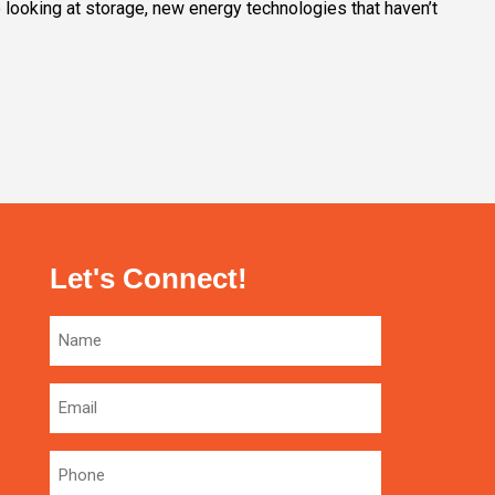
e looking at storage, new energy technologies that haven’t
Let's Connect!
Name
Email
Phone