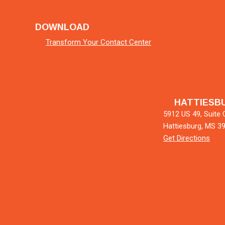
DOWNLOAD
Transform Your Contact Center
HATTIESB
5912 US 49, Suite 
Hattiesburg, MS 3
Get Directions