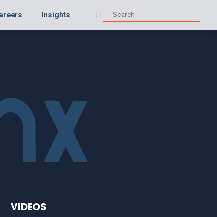
areers
Insights
Search
VIDEOS