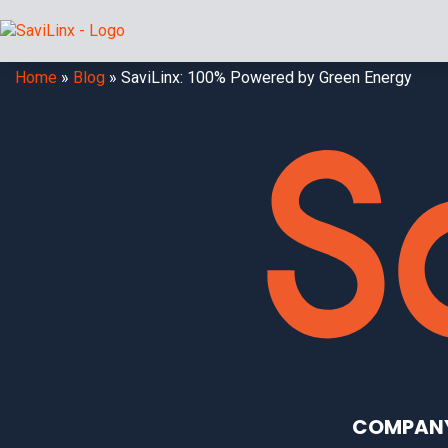
Home
»
Blog
»
SaviLinx: 100% Powered by Green Energy
COMPAN