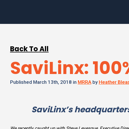
Back To All
SaviLinx: 10
Published March 13th, 2018 in
MRRA
by
Heather Blea
SaviLinx’s headquarters
We recently caught up with Steve Levesque, Executive Dire