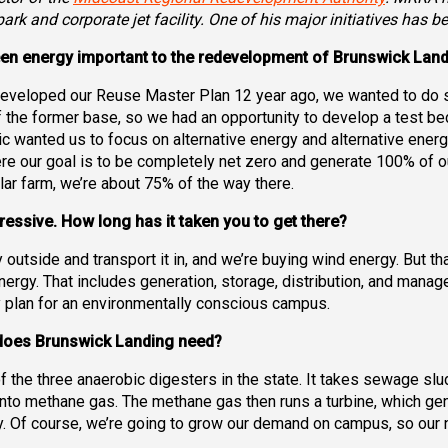
ark and corporate jet facility. One of his major initiatives has b
een energy important to the redevelopment of Brunswick Lan
veloped our Reuse Master Plan 12 year ago, we wanted to do som
 the former base, so we had an opportunity to develop a test bed
lic wanted us to focus on alternative energy and alternative ene
re our goal is to be completely net zero and generate 100% of 
ar farm, we’re about 75% of the way there.
ressive. How long has it taken you to get there?
side and transport it in, and we’re buying wind energy. But that’s
nergy. That includes generation, storage, distribution, and manag
lity plan for an environmentally conscious campus.
 does Brunswick Landing need?
f the three anaerobic digesters in the state. It takes sewage sl
 into methane gas. The methane gas then runs a turbine, which ge
 Of course, we’re going to grow our demand on campus, so our n