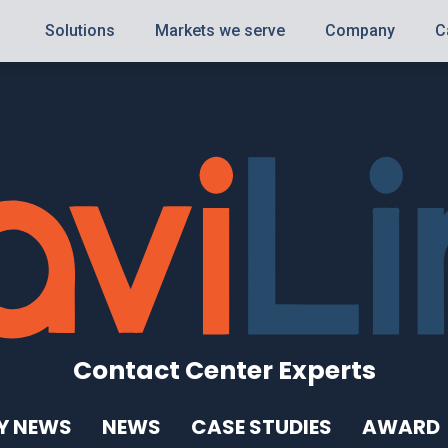
Solutions
Markets we serve
Company
C
Contact Center Experts
Y NEWS
NEWS
CASE STUDIES
AWARD