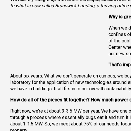
to what is now called Brunswick Landing, a thriving office p
Why is gr
When we de
confines of
of the pub
Center whe
our new sol
That’s imp
About six years. What we don’t generate on campus, we buy out
laboratory for the application of new technologies around e
we have in buildings. It all fits in to our overall sustainabi
How do all of the pieces fit together? How much power
Right now, we’re at about 3-3.5 MW per year. We have one o
through a process where essentially bugs eat it and turn it
about 1-1.5 MW. So, we meet about 75% of our needs today.
property.