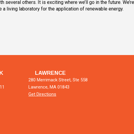
 several others. It is exciting where we’ll go in the future. We’r
 a living laboratory for the application of renewable energy.
K
LAWRENCE
280 Merrimack Street, Ste 558
011
Lawrence, MA 01843
Get Directions