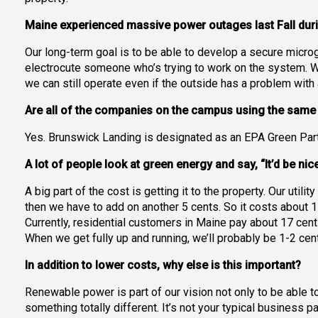
Maine experienced massive power outages last Fall duri
Our long-term goal is to be able to develop a secure micro
electrocute someone who’s trying to work on the system. We
we can still operate even if the outside has a problem wit
Are all of the companies on the campus using the sam
Yes. Brunswick Landing is designated as an EPA Green Part
A lot of people look at green energy and say, “It’d be ni
A big part of the cost is getting it to the property. Our utili
then we have to add on another 5 cents. So it costs about 1
Currently, residential customers in Maine pay about 17 cent
When we get fully up and running, we’ll probably be 1-2 cen
In addition to lower costs, why else is this important?
Renewable power is part of our vision not only to be able t
something totally different. It’s not your typical business p