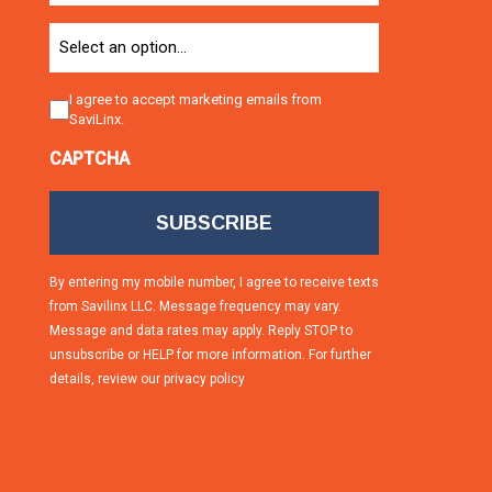
Option
Consent
I agree to accept marketing emails from
SaviLinx.
CAPTCHA
By entering my mobile number, I agree to receive texts
from Savilinx LLC. Message frequency may vary.
Message and data rates may apply. Reply STOP to
unsubscribe or HELP for more information. For further
details, review our
privacy policy