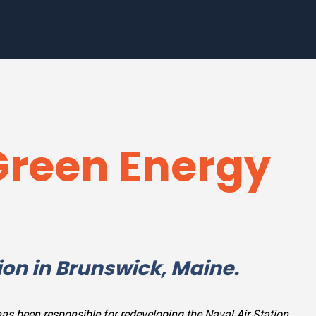
Green Energy
ion in Brunswick, Maine.
as been responsible for redeveloping the Naval Air Station