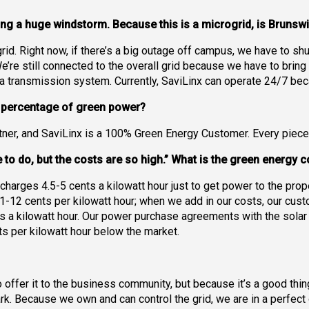
ng a huge windstorm. Because this is a microgrid, is Bruns
grid. Right now, if there’s a big outage off campus, we have to 
’re still connected to the overall grid because we have to bring
h a transmission system. Currently, SaviLinx can operate 24/7 be
e percentage of green power?
ner, and SaviLinx is a 100% Green Energy Customer. Every piece 
ce to do, but the costs are so high.” What is the green energy
ty charges 4.5-5 cents a kilowatt hour just to get power to the prope
1-12 cents per kilowatt hour; when we add in our costs, our custo
s a kilowatt hour. Our power purchase agreements with the solar an
ts per kilowatt hour below the market.
o offer it to the business community, but because it’s a good thi
ark. Because we own and can control the grid, we are in a perfect o