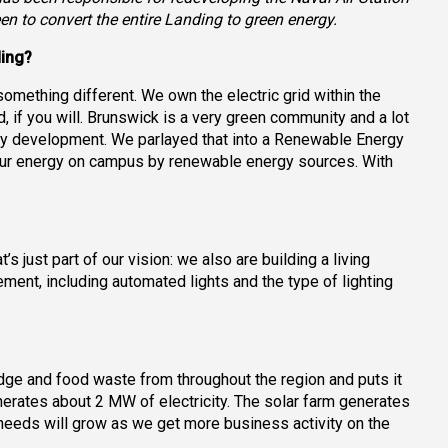
een to convert the entire Landing to green energy.
ding?
ething different. We own the electric grid within the
, if you will. Brunswick is a very green community and a lot
rgy development. We parlayed that into a Renewable Energy
our energy on campus by renewable energy sources. With
 just part of our vision: we also are building a living
ement, including automated lights and the type of lighting
udge and food waste from throughout the region and puts it
nerates about 2 MW of electricity. The solar farm generates
eeds will grow as we get more business activity on the