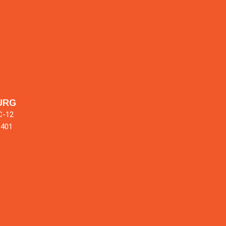
URG
C-12
9401