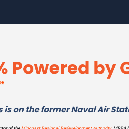
0% Powered by 
se
 is on the former Naval Air Stat
ctor of the
Midcoast Regional Redevelopment Authority
. MRRA h