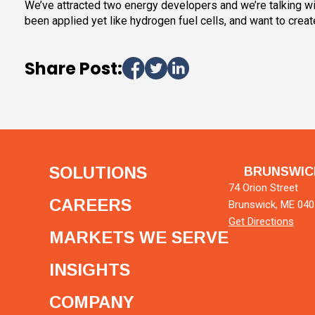
We’ve attracted two energy developers and we’re talking with
been applied yet like hydrogen fuel cells, and want to create
Share Post:
SOLUTIONS
BRUNSWIC
74 Orion Street
CAREERS
Brunswick, ME 04
Get Directions
MARKETS WE SERVE
INSIGHTS
COMPANY