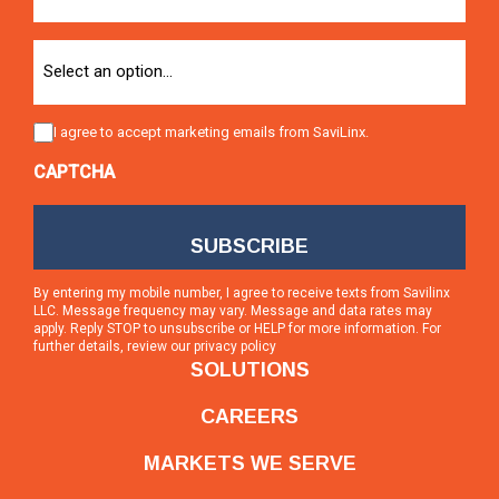
Option
Consent
I agree to accept marketing emails from SaviLinx.
CAPTCHA
By entering my mobile number, I agree to receive texts from Savilinx
LLC. Message frequency may vary. Message and data rates may
apply. Reply STOP to unsubscribe or HELP for more information. For
further details, review our
privacy policy
SOLUTIONS
CAREERS
MARKETS WE SERVE