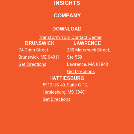
INSIGHTS
COMPANY
DOWNLOAD
Transform Your Contact Center
BRUNSWICK
LAWRENCE
74 Orion Street
280 Merrimack Street,
Brunswick, ME 04011
Ste 558
Get Directions
Lawrence, MA 01843
Get Directions
HATTIESBURG
5912 US 49, Suite C-12
Hattiesburg, MS 39401
Get Directions