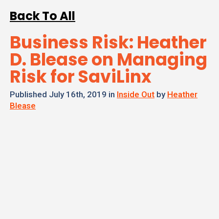
Back To All
Business Risk: Heather
D. Blease on Managing
Risk for SaviLinx
Published July 16th, 2019 in
Inside Out
by
Heather
Blease