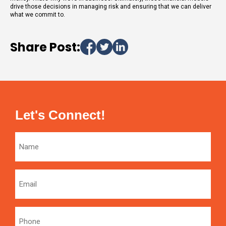
drive those decisions in managing risk and ensuring that we can deliver
what we commit to.
Share Post:
Let's Connect!
Name
Email
Phone