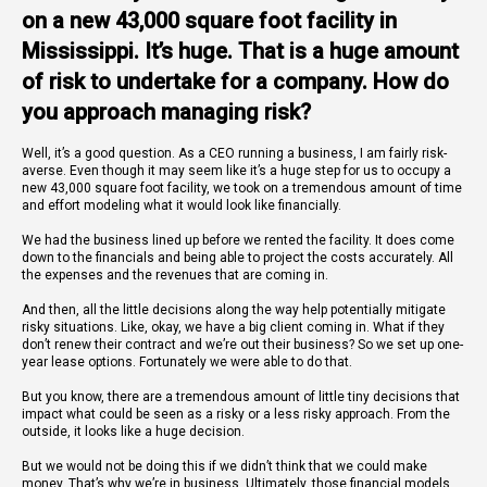
on a new 43,000 square foot facility in
Mississippi. It’s huge. That is a huge amount
of risk to undertake for a company. How do
you approach managing risk?
Well, it’s a good question. As a CEO running a business, I am fairly risk-
averse. Even though it may seem like it’s a huge step for us to occupy a
new 43,000 square foot facility, we took on a tremendous amount of time
and effort modeling what it would look like financially.
We had the business lined up before we rented the facility. It does come
down to the financials and being able to project the costs accurately. All
the expenses and the revenues that are coming in.
And then, all the little decisions along the way help potentially mitigate
risky situations. Like, okay, we have a big client coming in. What if they
don’t renew their contract and we’re out their business? So we set up one-
year lease options. Fortunately we were able to do that.
But you know, there are a tremendous amount of little tiny decisions that
impact what could be seen as a risky or a less risky approach. From the
outside, it looks like a huge decision.
But we would not be doing this if we didn’t think that we could make
money. That’s why we’re in business. Ultimately, those financial models