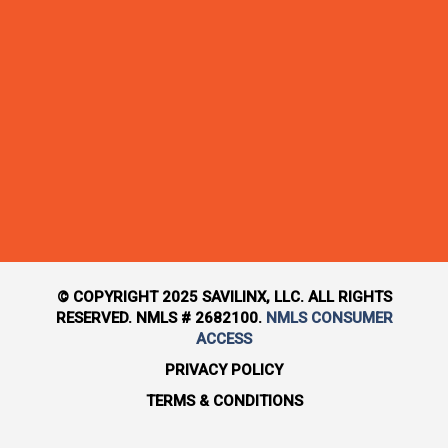
© COPYRIGHT 2025 SAVILINX, LLC. ALL RIGHTS
RESERVED. NMLS # 2682100.
NMLS CONSUMER
ACCESS
PRIVACY POLICY
TERMS & CONDITIONS