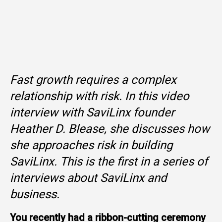
Fast growth requires a complex
relationship with risk. In this video
interview with SaviLinx founder
Heather D. Blease, she discusses how
she approaches risk in building
SaviLinx. This is the first in a series of
interviews about SaviLinx and
business.
You recently had a ribbon-cutting ceremony