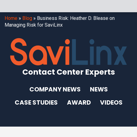
Home
»
Blog
»
Business Risk: Heather D. Blease on
Managing Risk for SaviLinx
Contact Center Experts
COMPANY NEWS
NEWS
CASE STUDIES
AWARD
VIDEOS