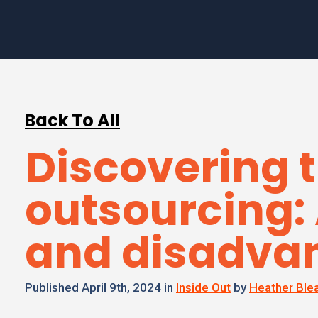
Back To All
Discovering t
outsourcing:
and disadva
Published April 9th, 2024 in
Inside Out
by
Heather Ble