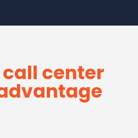
 call center
e advantage