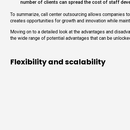
number of clients can spread the cost of staff deve
To summarize, call center outsourcing allows companies to 
creates opportunities for growth and innovation while maint
Moving on to a detailed look at the advantages and disadvant
the wide range of potential advantages that can be unlocke
Flexibility and scalability