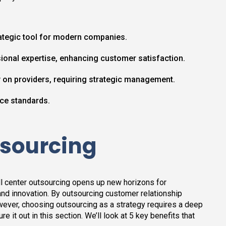
ategic tool for modern companies.
fessional expertise, enhancing customer satisfaction.
y on providers, requiring strategic management.
ce standards.
tsourcing
l center outsourcing opens up new horizons for
 and innovation. By outsourcing customer relationship
wever, choosing outsourcing as a strategy requires a deep
e it out in this section. We’ll look at 5 key benefits that