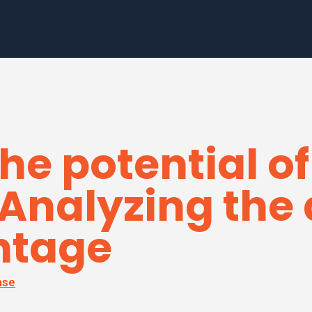
he potential of
 Analyzing th
ntage
ase