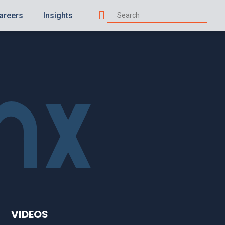
areers
Insights
Search
VIDEOS