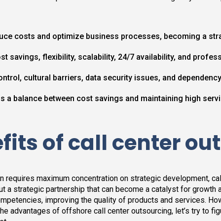
uce costs and optimize business processes, becoming a str
st savings, flexibility, scalability, 24/7 availability, and pro
ntrol, cultural barriers, data security issues, and dependenc
a balance between cost savings and maintaining high servi
its of call center ou
on requires maximum concentration on strategic development, cal
 but a strategic partnership that can become a catalyst for growth
mpetencies, improving the quality of products and services. Ho
e advantages of offshore call center outsourcing, let’s try to figur