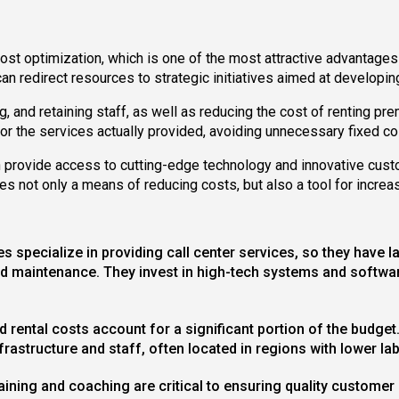
st optimization, which is one of the most attractive advantages 
can redirect resources to strategic initiatives aimed at developin
g, and retaining staff, as well as reducing the cost of renting p
 for the services actually provided, avoiding unnecessary fixed co
n provide access to cutting-edge technology and innovative cust
es not only a means of reducing costs, but also a tool for increa
 specialize in providing call center services, so they have 
d maintenance. They invest in high-tech systems and software
and rental costs account for a significant portion of the bud
rastructure and staff, often located in regions with lower la
training and coaching are critical to ensuring quality custome