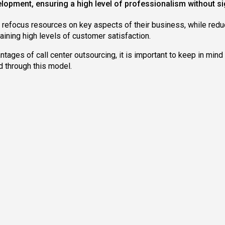
lopment, ensuring a high level of professionalism without sign
refocus resources on key aspects of their business, while reduc
aining high levels of customer satisfaction.
ages of call center outsourcing, it is important to keep in mind t
d through this model.