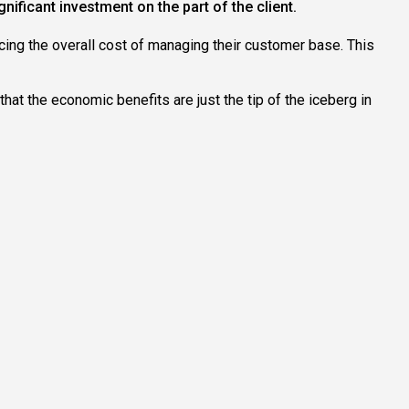
ificant investment on the part of the client.
ing the overall cost of managing their customer base. This
hat the economic benefits are just the tip of the iceberg in