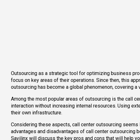
Outsourcing as a strategic tool for optimizing business pr
focus on key areas of their operations. Since then, this ap
outsourcing has become a global phenomenon, covering a va
Among the most popular areas of outsourcing is the call c
interaction without increasing internal resources. Using ex
their own infrastructure.
Considering these aspects, call center outsourcing seems like
advantages and disadvantages of call center outsourcing bef
Savilinx will discuss the key pros and cons that will help yo