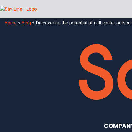
Home
»
Blog
»
Discovering the potential of call center outso
COMPAN