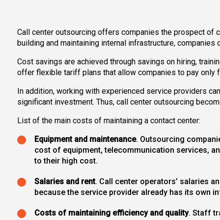
Call center outsourcing offers companies the prospect of co
building and maintaining internal infrastructure, companies 
Cost savings are achieved through savings on hiring, trainin
offer flexible tariff plans that allow companies to pay only
In addition, working with experienced service providers ca
significant investment. Thus, call center outsourcing becom
List of the main costs of maintaining a contact center:
Equipment and maintenance
. Outsourcing companies
cost of equipment, telecommunication services, an
to their high cost.
Salaries and rent
. Call center operators’ salaries 
because the service provider already has its own inf
Costs of maintaining efficiency and quality
. Staff 