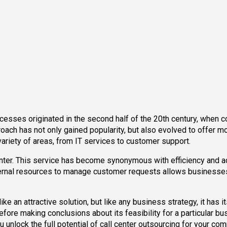
ocesses originated in the second half of the 20th century, when
proach has not only gained popularity, but also evolved to offer 
riety of areas, from IT services to customer support.
enter. This service has become synonymous with efficiency and 
ternal resources to manage customer requests allows businesses t
 an attractive solution, but like any business strategy, it has it
ore making conclusions about its feasibility for a particular bu
u unlock the full potential of call center outsourcing for your co