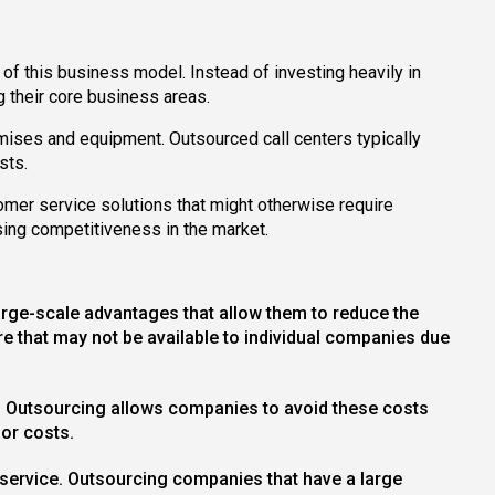
of this business model. Instead of investing heavily in
g their core business areas.
remises and equipment. Outsourced call centers typically
sts.
omer service solutions that might otherwise require
sing competitiveness in the market.
large-scale advantages that allow them to reduce the
 that may not be available to individual companies due
get. Outsourcing allows companies to avoid these costs
bor costs.
r service. Outsourcing companies that have a large