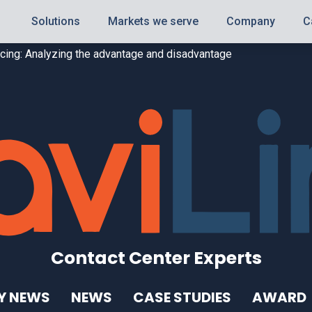
Solutions
Markets we serve
Company
C
urcing: Analyzing the advantage and disadvantage
Contact Center Experts
Y NEWS
NEWS
CASE STUDIES
AWARD