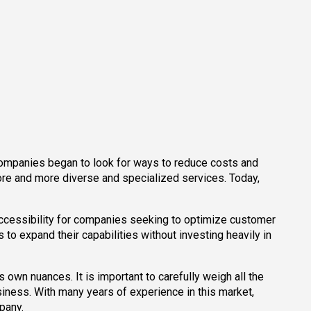
 companies began to look for ways to reduce costs and
more and more diverse and specialized services. Today,
accessibility for companies seeking to optimize customer
o expand their capabilities without investing heavily in
s own nuances. It is important to carefully weigh all the
siness. With many years of experience in this market,
mpany.