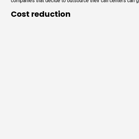
companies that decide to outsource their call centers can g
Cost reduction