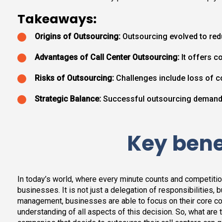
Takeaways:
Origins of Outsourcing:
Outsourcing evolved to red
Advantages of Call Center Outsourcing:
It offers co
Risks of Outsourcing:
Challenges include loss of co
Strategic Balance:
Successful outsourcing demands 
Key benef
In today’s world, where every minute counts and competiti
businesses. It is not just a delegation of responsibilities,
management, businesses are able to focus on their core co
understanding of all aspects of this decision. So, what are th