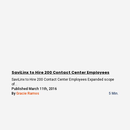
SaviLinx to Hire 200 Contact Center Employees
SaviLinx to Hire 200 Contact Center Employees Expanded scope
of…
Published March 11th, 2016
By
Gracie Ramos
5 Min.