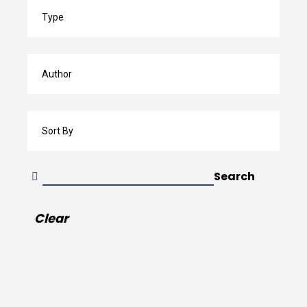
Search
by
Type
Search
by
Author
Sort
By
Search
Clear