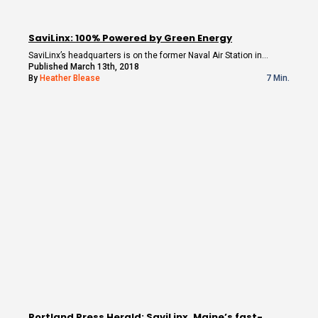
SaviLinx: 100% Powered by Green Energy
SaviLinx’s headquarters is on the former Naval Air Station in…
Published March 13th, 2018
By
Heather Blease
7 Min.
Portland Press Herald: SaviLinx, Maine’s fast-