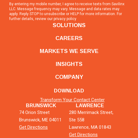
By entering my mobile number, I agree to receive texts from Savilinx
LLC. Message frequency may vary. Message and data rates may
apply. Reply STOP to unsubscribe or HELP for more information. For
further details, review our
privacy policy
SOLUTIONS
CAREERS
MARKETS WE SERVE
INSIGHTS
COMPANY
DOWNLOAD
Transform Your Contact Center
BRUNSWICK
LAWRENCE
74 Orion Street
280 Merrimack Street,
Brunswick, ME 04011
Ste 558
Get Directions
Lawrence, MA 01843
Get Directions