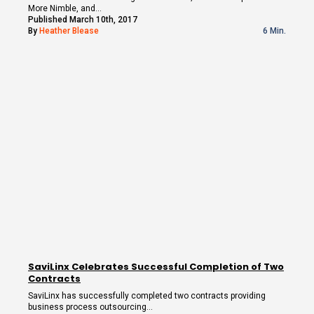
More Nimble, and…
Published March 10th, 2017
By
Heather Blease
6 Min.
SaviLinx Celebrates Successful Completion of Two
Contracts
SaviLinx has successfully completed two contracts providing
business process outsourcing…