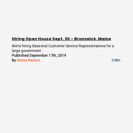
Hiring Open House Sept. 30 – Brunswick, Maine
We’re hiring Seasonal Customer Service Representatives for a
large government…
Published September 17th, 2019
By
Gracie Ramos
2 Min.