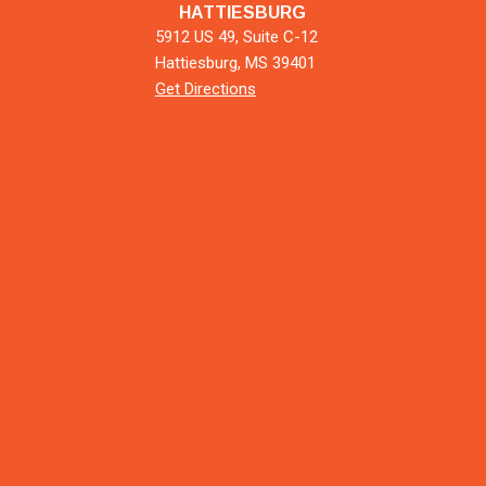
HATTIESBURG
5912 US 49, Suite C-12
Hattiesburg, MS 39401
Get Directions