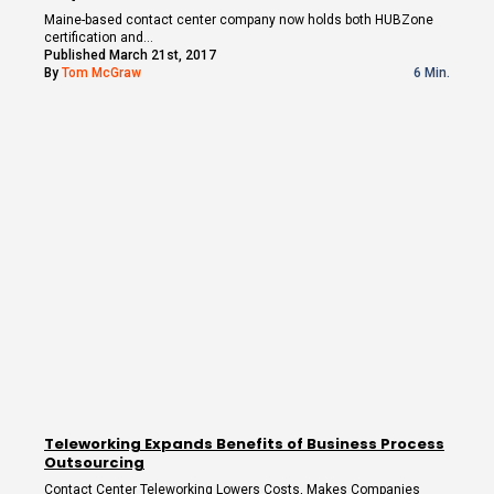
Maine-based contact center company now holds both HUBZone
certification and…
Published March 21st, 2017
By
Tom McGraw
6 Min.
Teleworking Expands Benefits of Business Process
Outsourcing
Contact Center Teleworking Lowers Costs, Makes Companies