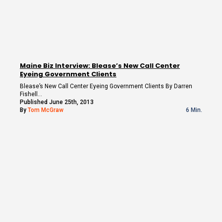
Maine Biz Interview: Blease’s New Call Center
Eyeing Government Clients
Blease’s New Call Center Eyeing Government Clients By Darren
Fishell…
Published June 25th, 2013
By
Tom McGraw
6 Min.