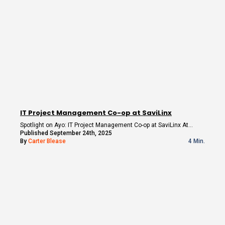
IT Project Management Co-op at SaviLinx
Spotlight on Ayo: IT Project Management Co-op at SaviLinx At…
Published September 24th, 2025
By
Carter Blease
4 Min.