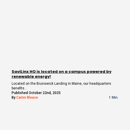
SaviLinx HQ is located on a campus powered by
renewable energy!
Located on the Brunswick Landing in Maine, our headquarters
benefits…
Published October 22nd, 2025
By
Carter Blease
1 Min.