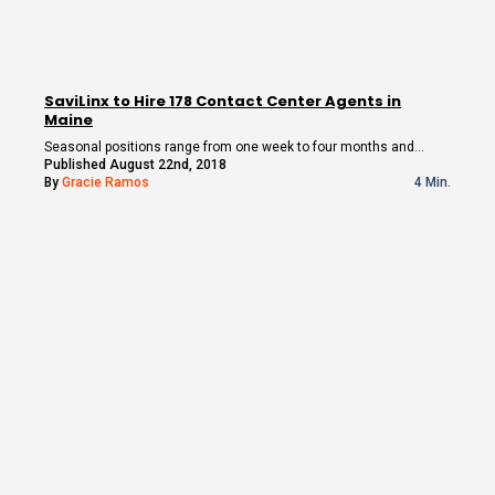
SaviLinx to Hire 178 Contact Center Agents in
Maine
Seasonal positions range from one week to four months and…
Published August 22nd, 2018
By
Gracie Ramos
4 Min.