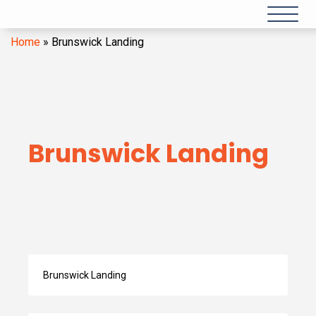
Home
»
Brunswick Landing
Brunswick Landing
Search
by
Category