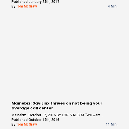
Published January 24th, 2017
By
Tom McGraw
4 Min.
Mainebiz: SaviLinx thrives on not being your
average call center
Mainebiz | October 17, 2016 BY LORI VALIGRA “We want…
Published October 17th, 2016
By
Tom McGraw
11 Min.