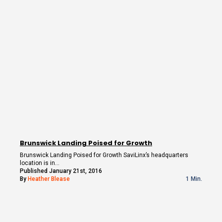
Brunswick Landing Poised for Growth
Brunswick Landing Poised for Growth SaviLinx’s headquarters
location is in…
Published January 21st, 2016
By
Heather Blease
1 Min.