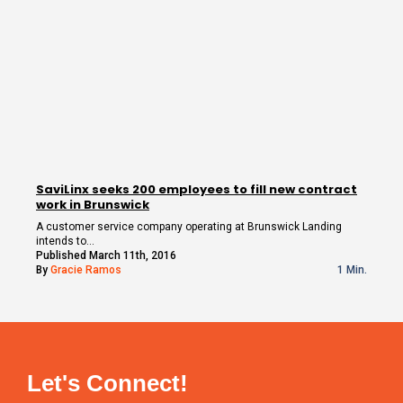
SaviLinx seeks 200 employees to fill new contract
work in Brunswick
A customer service company operating at Brunswick Landing
intends to…
Published March 11th, 2016
By
Gracie Ramos
1 Min.
Let's Connect!