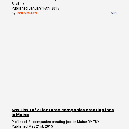
SaviLinx…
Published January 16th, 2015
By
Tom McGraw
1 Min.
SaviLinx 1 of 21 featured companies creating jobs
in Maine
Profiles of 21 companies creating jobs in Maine BY TUX…
Published May 21st, 2015