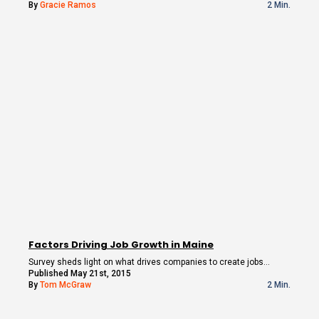
By
Gracie Ramos
2 Min.
Factors Driving Job Growth in Maine
Survey sheds light on what drives companies to create jobs…
Published May 21st, 2015
By
Tom McGraw
2 Min.