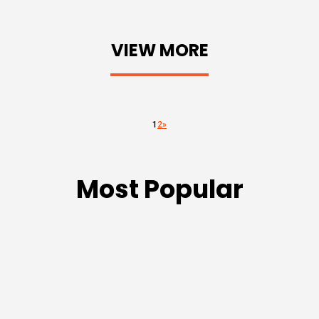
VIEW MORE
1
2
»
Most Popular