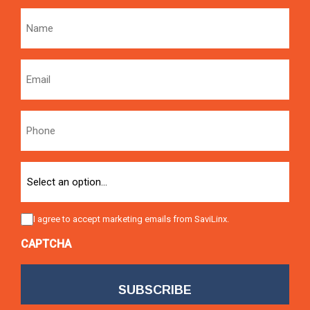
Name
Email
Phone
Option
Consent
I agree to accept marketing emails from SaviLinx.
CAPTCHA