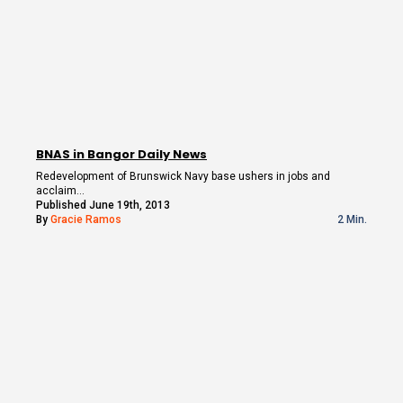
BNAS in Bangor Daily News
Redevelopment of Brunswick Navy base ushers in jobs and
acclaim…
Published June 19th, 2013
By
Gracie Ramos
2 Min.