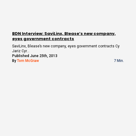
BDN Interview: SaviLinx, Blease’s new company,
eyes government contracts
SaviLinx, Blease’s new company, eyes government contracts Cy
Jariz Cyr…
Published June 25th, 2013
By
Tom McGraw
7 Min.