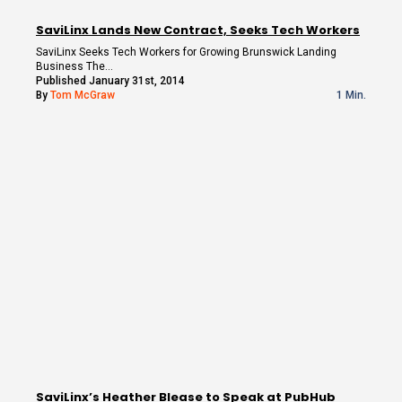
SaviLinx Lands New Contract, Seeks Tech Workers
SaviLinx Seeks Tech Workers for Growing Brunswick Landing
Business The…
Published January 31st, 2014
By
Tom McGraw
1 Min.
SaviLinx’s Heather Blease to Speak at PubHub