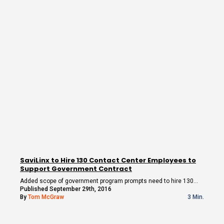
SaviLinx to Hire 130 Contact Center Employees to
Support Government Contract
Added scope of government program prompts need to hire 130…
Published September 29th, 2016
By
Tom McGraw
3 Min.