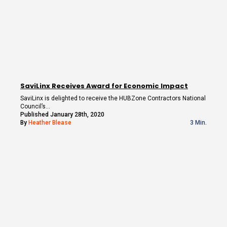
SaviLinx Receives Award for Economic Impact
SaviLinx is delighted to receive the HUBZone Contractors National
Council’s…
Published January 28th, 2020
By
Heather Blease
3 Min.