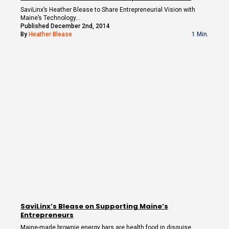
SaviLinx’s Heather Blease to Share Entrepreneurial Vision with
Maine’s Technology…
Published December 2nd, 2014
By
Heather Blease
1 Min.
SaviLinx’s Blease on Supporting Maine’s
Entrepreneurs
Maine-made brownie energy bars are health food in disguise