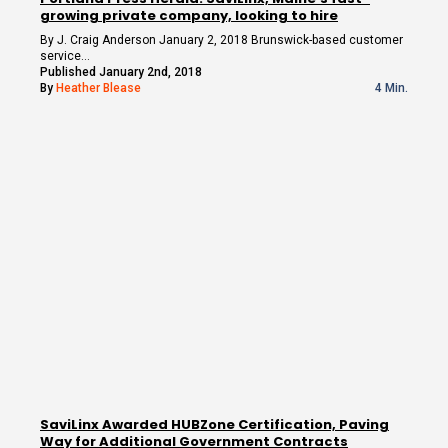
growing private company, looking to hire
By J. Craig Anderson January 2, 2018 Brunswick-based customer
service…
Published January 2nd, 2018
By
Heather Blease
4 Min.
SaviLinx Awarded HUBZone Certification, Paving
Way for Additional Government Contracts