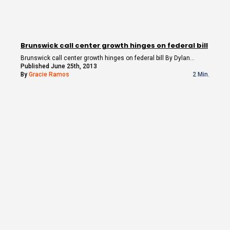
Brunswick call center growth hinges on federal bill
Brunswick call center growth hinges on federal bill By Dylan…
Published June 25th, 2013
By
Gracie Ramos
2 Min.